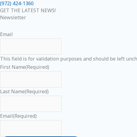
(972) 424-1360
GET THE LATEST NEWS!
Newsletter
Email
This field is for validation purposes and should be left unc
First Name
(Required)
Last Name
(Required)
Email
(Required)