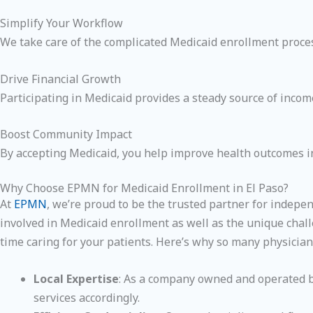
Simplify Your Workflow
We take care of the complicated Medicaid enrollment process
Drive Financial Growth
Participating in Medicaid provides a steady source of income
Boost Community Impact
By accepting Medicaid, you help improve health outcomes in
Why Choose EPMN for Medicaid Enrollment in El Paso?
At
EPMN
, we’re proud to be the trusted partner for indepe
involved in Medicaid enrollment as well as the unique chall
time caring for your patients. Here’s why so many physician
Local Expertise
: As a company owned and operated by
services accordingly.