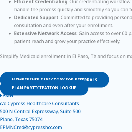
Efficient Credentialing
: Our credentialing workflow 
handle the process quickly and smoothly so you can f
Dedicated Support
: Committed to providing personal
consultation and even after your enrollment.
Extensive Network Access
: Gain access to over 60
patient reach and grow your practice effectively.
Simplify Medicaid enrollment in El Paso, TX and focus on m
MEMBERSHIP DIRECTORY FOR REFERRALS
PLAN PARTICIPATION LOOKUP
EPMN
c/o Cypress Healthcare Consultants
500 N Central Expressway, Suite 500
Plano, Texas 75074
EPMNCred@cypresshcc.com