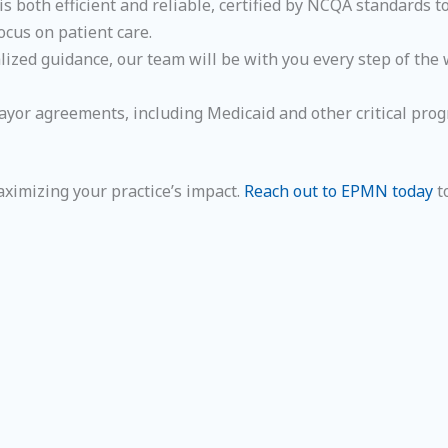
is both efficient and reliable, certified by NCQA standards 
ocus on patient care.
ized guidance, our team will be with you every step of the 
 payor agreements, including Medicaid and other critical pr
aximizing your practice’s impact.
Reach out to EPMN today
t