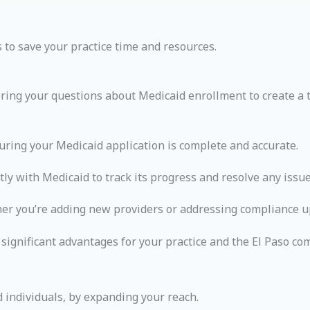
 to save your practice time and resources.
ring your questions about Medicaid enrollment to create a t
ring your Medicaid application is complete and accurate.
y with Medicaid to track its progress and resolve any issue
ther you’re adding new providers or addressing compliance u
ignificant advantages for your practice and the El Paso co
 individuals, by expanding your reach.