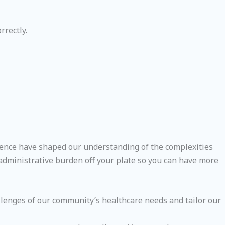
rrectly.
erience have shaped our understanding of the complexities
e administrative burden off your plate so you can have more
lenges of our community’s healthcare needs and tailor our