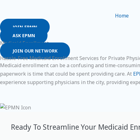
Skip
to
Home
content
JOIN EPMN
ASK EPMN
Medicaid Enrollment
JOIN OUR NETWORK
Hassle-Free Medicaid Enrollment Services for Private Physic
Medicaid enrollment can be a confusing and time-consuming 
paperwork is time that could be spent providing care. At
E
experience supporting physicians in the city, providing exp
Ready To Streamline Your Medicaid En