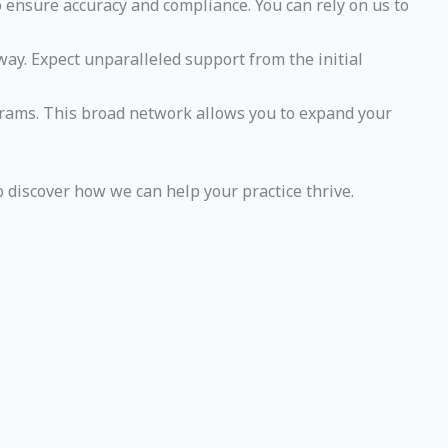
to ensure accuracy and compliance. You can rely on us to
way. Expect unparalleled support from the initial
ograms. This broad network allows you to expand your
o discover how we can help your practice thrive.