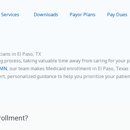
Services
Downloads
Payor Plans
Pay Dues
ians in El Paso, TX
process, taking valuable time away from caring for your pat
PMN
, our team makes Medicaid enrollment in El Paso, Texas 
ert, personalized guidance to help you prioritize your patie
rollment?