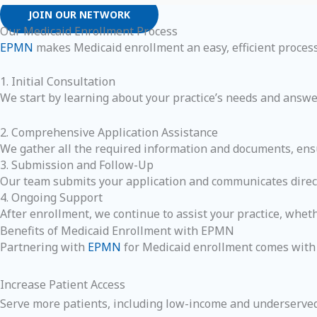
JOIN OUR NETWORK
Our Medicaid Enrollment Process
EPMN
makes Medicaid enrollment an easy, efficient process
1. Initial Consultation
We start by learning about your practice’s needs and answe
2. Comprehensive Application Assistance
We gather all the required information and documents, ensu
3. Submission and Follow-Up
Our team submits your application and communicates directl
4. Ongoing Support
After enrollment, we continue to assist your practice, whe
Benefits of Medicaid Enrollment with EPMN
Partnering with
EPMN
for Medicaid enrollment comes with s
Increase Patient Access
Serve more patients, including low-income and underserved