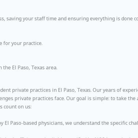
, saving your staff time and ensuring everything is done co
 for your practice.
 the El Paso, Texas area.
ndent private practices in El Paso, Texas. Our years of exp
enges private practices face. Our goal is simple: to take th
s count on us:
 El Paso-based physicians, we understand the specific chal