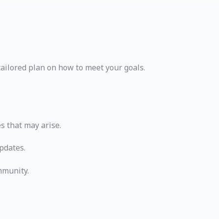
ailored plan on how to meet your goals.
s that may arise.
pdates.
mmunity.