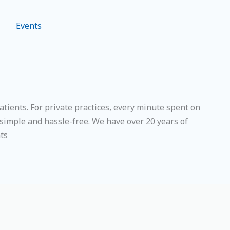
Events
ients. For private practices, every minute spent on
simple and hassle-free. We have over 20 years of
nts